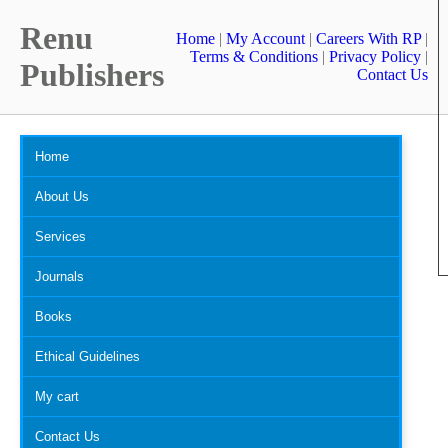
Renu
Home
|
My Account
|
Careers With RP
|
Terms & Conditions
|
Privacy Policy
|
Publishers
Contact Us
Home
About Us
Services
Journals
Books
Ethical Guidelines
My cart
Contact Us