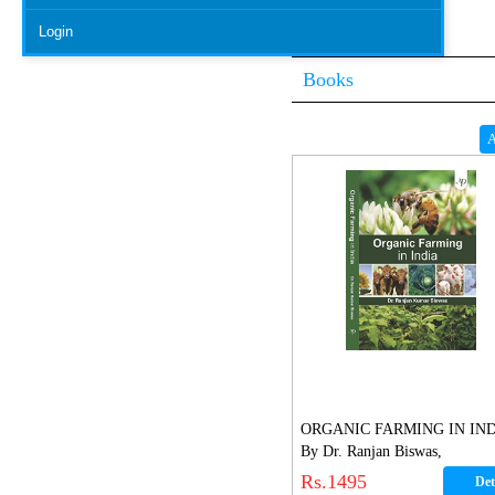
Login
Books
A
ORGANIC FARMING IN IN
By Dr. Ranjan Biswas,
Rs.1495
Det