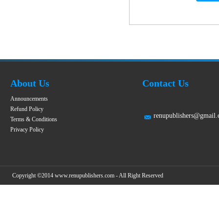
About Us
Contact Us
Announcements
Refund Policy
renupublishers@gmail
Terms & Conditions
Privacy Policy
Copyright ©2014 www.renupublishers.com - All Right Reserved