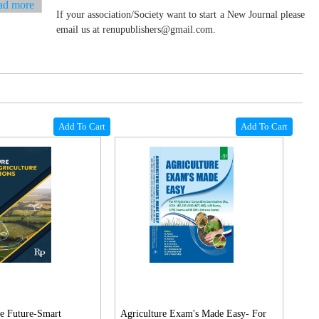
ad more
If your association/Society want to start a New Journal please
email us at renupublishers@gmail.com.
Add To Cart
Add To Cart
e Future-Smart
Agriculture Exam's Made Easy- For