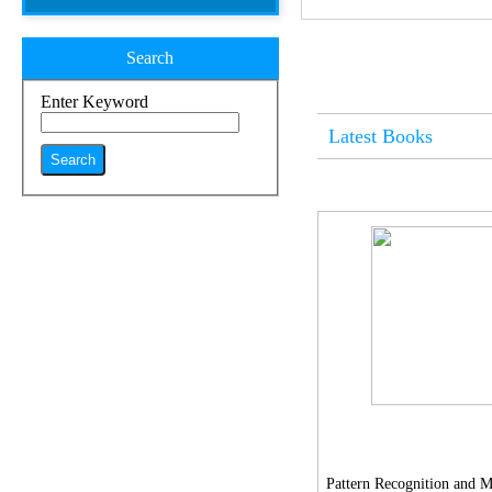
Search
Enter Keyword
Latest Books
Pattern Recognition and 