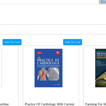
Re
Add To Cart
Add To Cart
Machine
Practice Of Cardiology With Current
Farming For th