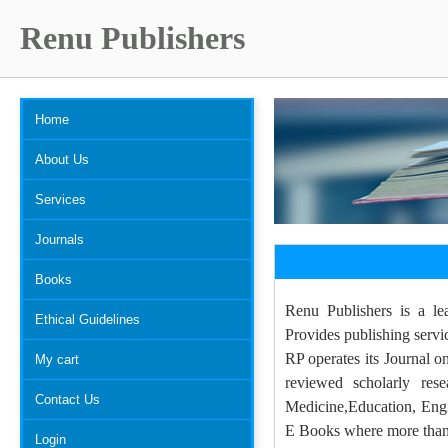
Renu Publishers
Home
About Us
Services
Journals
Books
Renu Publishers is a le
Ethical Guidelines
Provides publishing servi
RP operates its Journal o
My cart
reviewed scholarly res
Contact Us
Medicine,Education, Engi
E Books where more than 5
Login