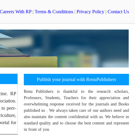
Careers With RP
|
Terms & Conditions
|
Privacy Policy
|
Contact Us
Publish your journal with RenuPublishers
Renu Publishers is thankful to the research scholars,
zine. RP
Professors, Students, Teachers for their appreciation and
ociation.
overwhelming response received for the journals and Books
 to peer-
published us . We always taken care of our authors need and
culture,
also maintain the content confidential with us. We believe in
ortal for
standard quality and to choose the best content and represent
in front of you.