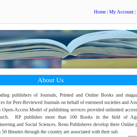
Home
|
My Account
|
About Us
ading publishers of Journals, Printed and Online Books and maga
ces for Peer-Reviewed Journals on behalf of estemeed societies and Ass
n Open-Access Model of publishing services provided unlimited access
earch. RP publishes more than 100 Books in the field of Agri
neering and Social Sciences. Renu Publisheres develop there Online p
0 libraries through the country are associated with their sub