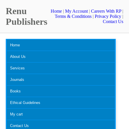
Renu
Home
|
My Account
|
Careers With RP
|
Terms & Conditions
|
Privacy Policy
|
Publishers
Contact Us
Home
About Us
Services
Journals
Books
Ethical Guidelines
My cart
Contact Us