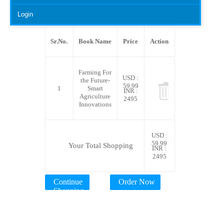
Login
Sr.No.
Book Name
Price
Action
Farming For
USD :
the Future-
59.99
1
Smart
INR :
Agriculture
2495
Innovations
USD :
59.99
Your Total Shopping
INR :
2495
Continue
Order Now
Shopping