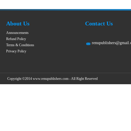
About Us
Contact Us
Announcements
Refund Policy
renupublishers@gmail
Terms & Conditions
Privacy Policy
Copyright ©2014 www.renupublishers.com - All Right Reserved