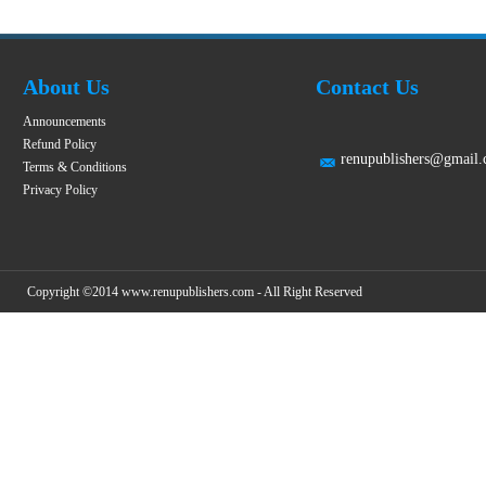
About Us
Contact Us
Announcements
Refund Policy
renupublishers@gmail
Terms & Conditions
Privacy Policy
Copyright ©2014 www.renupublishers.com - All Right Reserved