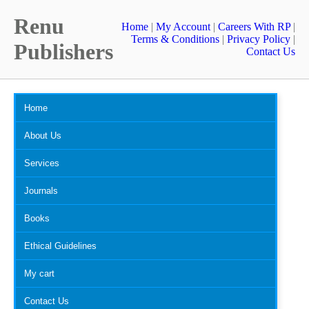
Renu
Home
|
My Account
|
Careers With RP
|
Terms & Conditions
|
Privacy Policy
|
Publishers
Contact Us
Home
About Us
Services
Journals
Books
Ethical Guidelines
My cart
Contact Us