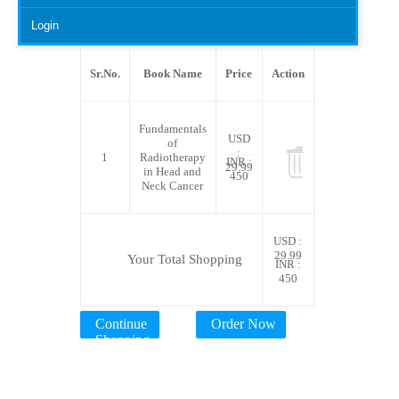
Login
Sr.No.
Book Name
Price
Action
Fundamentals
USD
of
:
1
Radiotherapy
INR :
29.99
in Head and
450
Neck Cancer
USD :
29.99
Your Total Shopping
INR :
450
Continue
Order Now
Shopping